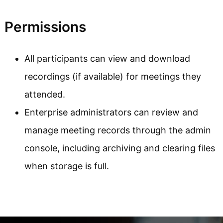
Permissions
All participants can view and download
recordings (if available) for meetings they
attended.
Enterprise administrators can review and
manage meeting records through the admin
console, including archiving and clearing files
when storage is full.