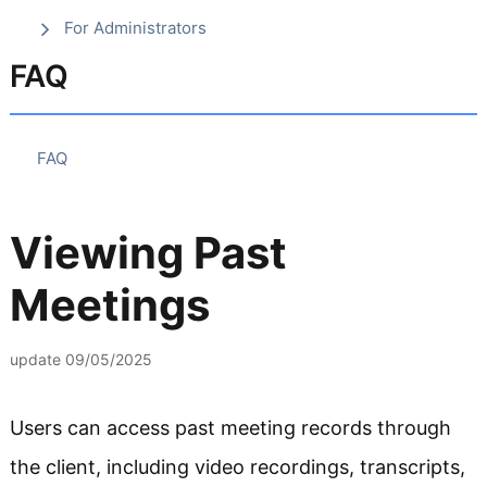
For Administrators
FAQ
FAQ
Viewing Past
Meetings
update
09/05/2025
Users can access past meeting records through
the client, including video recordings, transcripts,