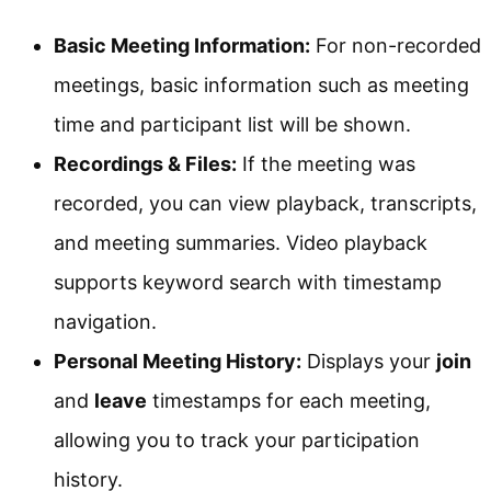
Basic Meeting Information:
For non-recorded
meetings, basic information such as meeting
time and participant list will be shown.
Recordings & Files:
If the meeting was
recorded, you can view playback, transcripts,
and meeting summaries. Video playback
supports keyword search with timestamp
navigation.
Personal Meeting History:
Displays your
join
and
leave
timestamps for each meeting,
allowing you to track your participation
history.