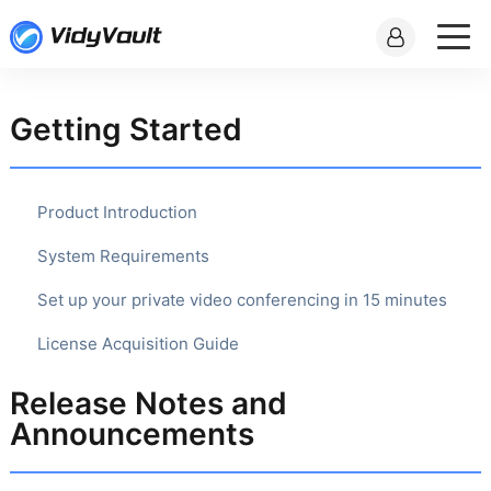
Getting Started
Product Introduction
System Requirements
Set up your private video conferencing in 15 minutes
License Acquisition Guide
Release Notes and
Announcements