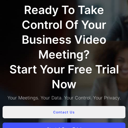
Ready To Take
Control Of Your
Business Video
Meeting?
Start Your Free Trial
Now
Your Meetings. Your Data. Your Control. Your Privacy.
Contact Us