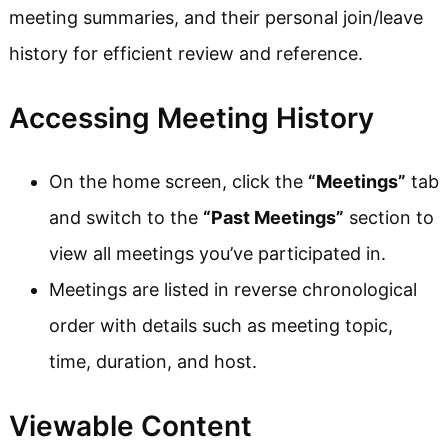
meeting summaries, and their personal join/leave
history for efficient review and reference.
Accessing Meeting History
On the home screen, click the
“Meetings”
tab
and switch to the
“Past Meetings”
section to
view all meetings you’ve participated in.
Meetings are listed in reverse chronological
order with details such as meeting topic,
time, duration, and host.
Viewable Content