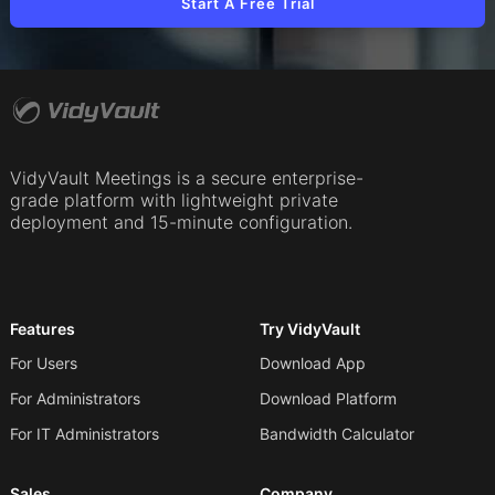
Start A Free Trial
VidyVault Meetings is a secure enterprise-
grade platform with lightweight private
deployment and 15-minute configuration.
Features
Try VidyVault
For Users
Download App
For Administrators
Download Platform
For IT Administrators
Bandwidth Calculator
Sales
Company