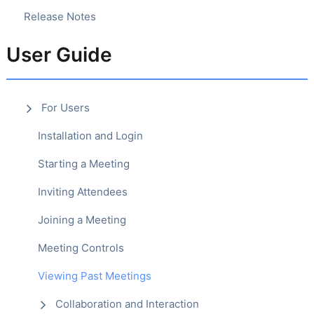
Release Notes
User Guide
For Users
Installation and Login
Starting a Meeting
Inviting Attendees
Joining a Meeting
Meeting Controls
Viewing Past Meetings
Collaboration and Interaction