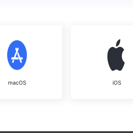
macOS
iOS