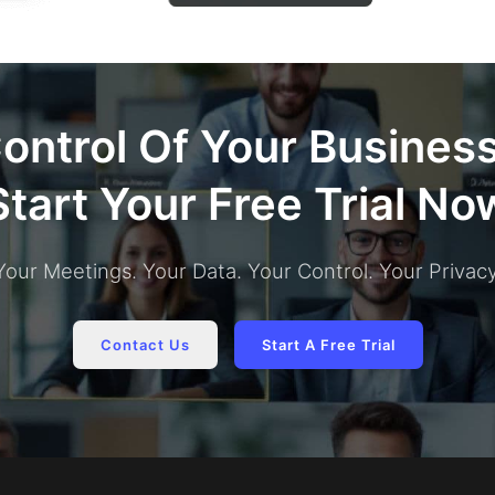
ontrol Of Your Busines
Start Your Free Trial No
Your Meetings. Your Data. Your Control. Your Privacy
Contact Us
Start A Free Trial