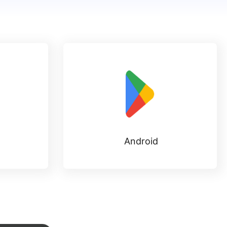
Android