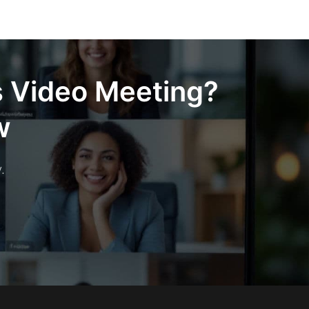
s Video Meeting?
w
.