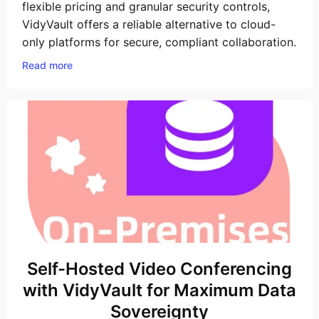
flexible pricing and granular security controls,
VidyVault offers a reliable alternative to cloud-
only platforms for secure, compliant collaboration.
Read more
Self-Hosted Video Conferencing
with VidyVault for Maximum Data
Sovereignty