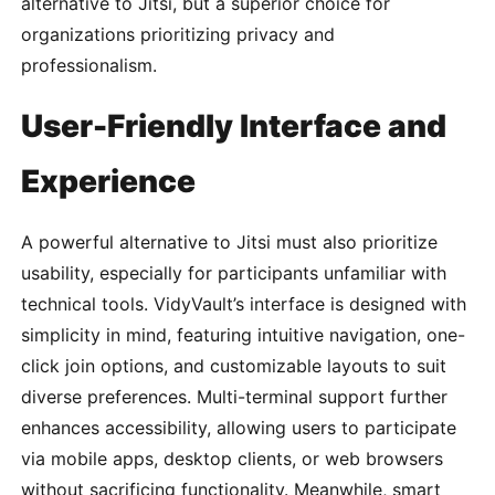
alternative to Jitsi, but a superior choice for
organizations prioritizing privacy and
professionalism.
User-Friendly Interface and
Experience
A powerful alternative to Jitsi must also prioritize
usability, especially for participants unfamiliar with
technical tools. VidyVault’s interface is designed with
simplicity in mind, featuring intuitive navigation, one-
click join options, and customizable layouts to suit
diverse preferences. Multi-terminal support further
enhances accessibility, allowing users to participate
via mobile apps, desktop clients, or web browsers
without sacrificing functionality. Meanwhile, smart