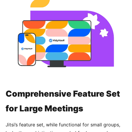
Comprehensive Feature Set
for Large Meetings
Jitsi’s feature set, while functional for small groups,