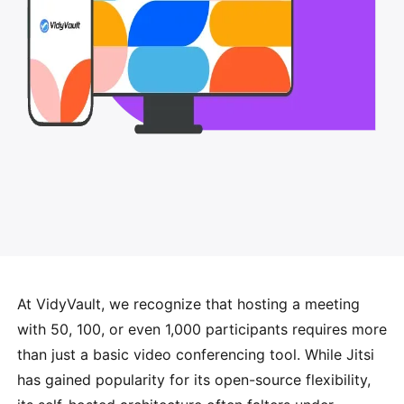
At VidyVault, we recognize that hosting a meeting
with 50, 100, or even 1,000 participants requires more
than just a basic video conferencing tool. While Jitsi
has gained popularity for its open-source flexibility,