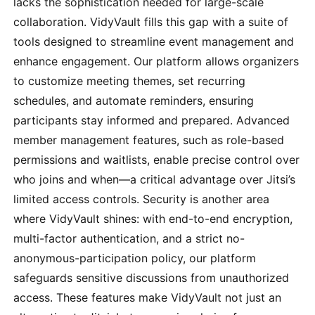
lacks the sophistication needed for large-scale
collaboration. VidyVault fills this gap with a suite of
tools designed to streamline event management and
enhance engagement. Our platform allows organizers
to customize meeting themes, set recurring
schedules, and automate reminders, ensuring
participants stay informed and prepared. Advanced
member management features, such as role-based
permissions and waitlists, enable precise control over
who joins and when—a critical advantage over Jitsi’s
limited access controls. Security is another area
where VidyVault shines: with end-to-end encryption,
multi-factor authentication, and a strict no-
anonymous-participation policy, our platform
safeguards sensitive discussions from unauthorized
access. These features make VidyVault not just an