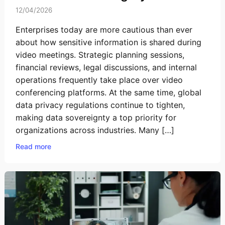
12/04/2026
Enterprises today are more cautious than ever
about how sensitive information is shared during
video meetings. Strategic planning sessions,
financial reviews, legal discussions, and internal
operations frequently take place over video
conferencing platforms. At the same time, global
data privacy regulations continue to tighten,
making data sovereignty a top priority for
organizations across industries. Many […]
Read more