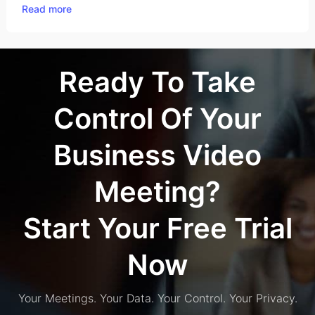
Read more
Ready To Take
Control Of Your
Business Video
Meeting?
Start Your Free Trial
Now
Your Meetings. Your Data. Your Control. Your Privacy.