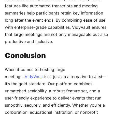
features like automated transcripts and meeting
summaries help participants retain key information
long after the event ends. By combining ease of use
with enterprise-grade capabilities, VidyVault ensures
that large meetings are not only manageable but also
productive and inclusive.
Conclusion
When it comes to hosting large
meetings,
VidyVault
isn’t just an alternative to Jitsi—
it’s the gold standard. Our platform combines
unmatched scalability, a robust feature set, and a
user-friendly experience to deliver events that run
smoothly, securely, and efficiently. Whether you’re a
corporation, educational institution, or nonprofit