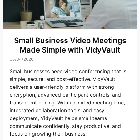
Small Business Video Meetings
Made Simple with VidyVault
03/04/2026
Small businesses need video conferencing that is
simple, secure, and cost-effective. VidyVault
delivers a user-friendly platform with strong
encryption, advanced participant controls, and
transparent pricing. With unlimited meeting time,
integrated collaboration tools, and easy
deployment, VidyVault helps small teams
communicate confidently, stay productive, and
focus on growing their business.