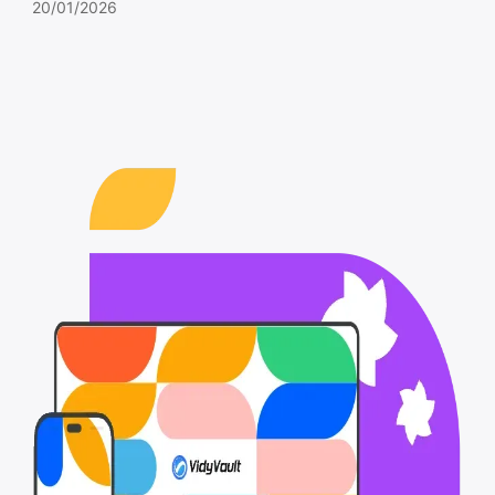
20/01/2026