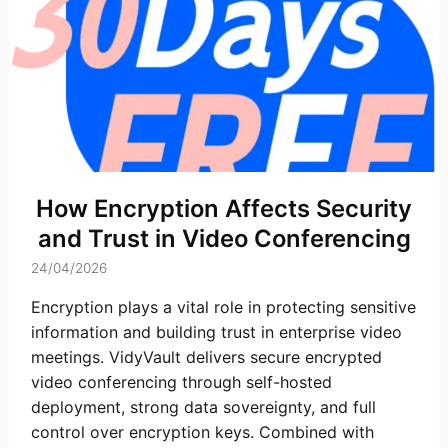
How Encryption Affects Security
and Trust in Video Conferencing
24/04/2026
Encryption plays a vital role in protecting sensitive
information and building trust in enterprise video
meetings. VidyVault delivers secure encrypted
video conferencing through self-hosted
deployment, strong data sovereignty, and full
control over encryption keys. Combined with