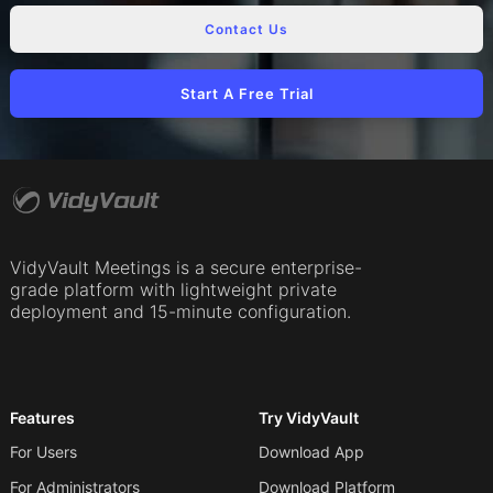
Contact Us
Start A Free Trial
VidyVault Meetings is a secure enterprise-
grade platform with lightweight private
deployment and 15-minute configuration.
Features
Try VidyVault
For Users
Download App
For Administrators
Download Platform