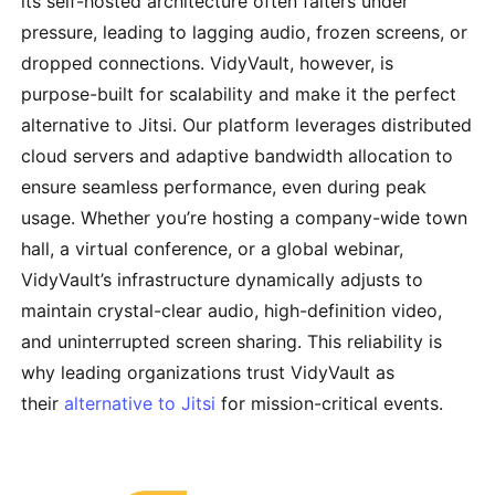
its self-hosted architecture often falters under
pressure, leading to lagging audio, frozen screens, or
dropped connections. VidyVault, however, is
purpose-built for scalability and make it the perfect
alternative to Jitsi. Our platform leverages distributed
cloud servers and adaptive bandwidth allocation to
ensure seamless performance, even during peak
usage. Whether you’re hosting a company-wide town
hall, a virtual conference, or a global webinar,
VidyVault’s infrastructure dynamically adjusts to
maintain crystal-clear audio, high-definition video,
and uninterrupted screen sharing. This reliability is
why leading organizations trust VidyVault as
their
alternative to Jitsi
for mission-critical events.