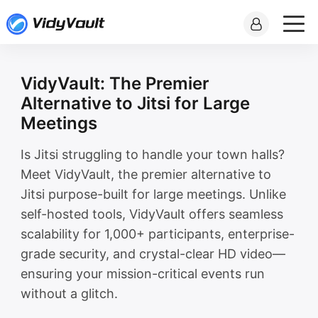
VidyVault: The Premier
Alternative to Jitsi for Large
Meetings
Is Jitsi struggling to handle your town halls?
Meet VidyVault, the premier alternative to
Jitsi purpose-built for large meetings. Unlike
self-hosted tools, VidyVault offers seamless
scalability for 1,000+ participants, enterprise-
grade security, and crystal-clear HD video—
ensuring your mission-critical events run
without a glitch.