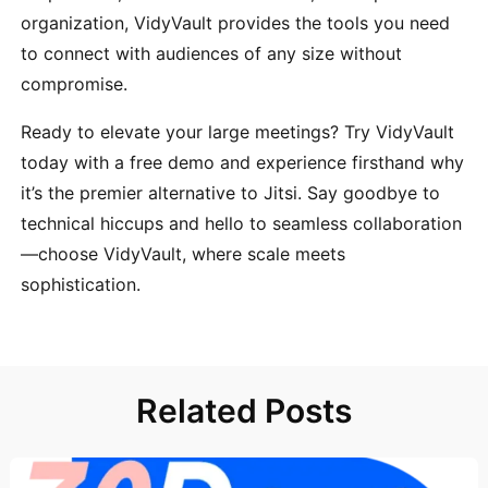
organization, VidyVault provides the tools you need
to connect with audiences of any size without
compromise.
Ready to elevate your large meetings? Try VidyVault
today with a free demo and experience firsthand why
it’s the premier alternative to Jitsi. Say goodbye to
technical hiccups and hello to seamless collaboration
—choose VidyVault, where scale meets
sophistication.
Related Posts