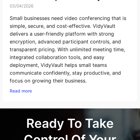
03/04/2026
Small businesses need video conferencing that is
simple, secure, and cost-effective. VidyVault
delivers a user-friendly platform with strong
encryption, advanced participant controls, and
transparent pricing. With unlimited meeting time,
integrated collaboration tools, and easy
deployment, VidyVault helps small teams
communicate confidently, stay productive, and
focus on growing their business.
Read more
Ready To Take
Control Of Your