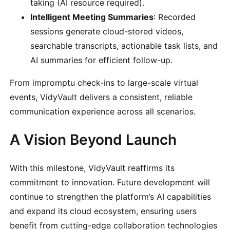
taking (AI resource required).
Intelligent Meeting Summaries
: Recorded
sessions generate cloud-stored videos,
searchable transcripts, actionable task lists, and
AI summaries for efficient follow-up.
From impromptu check-ins to large-scale virtual
events, VidyVault delivers a consistent, reliable
communication experience across all scenarios.
A Vision Beyond Launch
With this milestone, VidyVault reaffirms its
commitment to innovation. Future development will
continue to strengthen the platform’s AI capabilities
and expand its cloud ecosystem, ensuring users
benefit from cutting-edge collaboration technologies