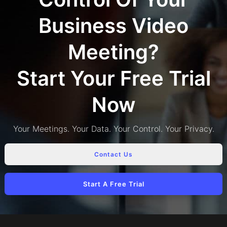
Business Video
Meeting?
Start Your Free Trial
Now
Your Meetings. Your Data. Your Control. Your Privacy.
Contact Us
Start A Free Trial