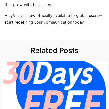
that grow with their needs.
VidyVault is now officially available to global users—
start redefining your communication today.
Related Posts