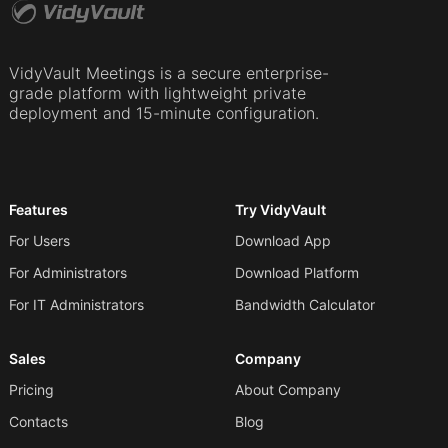
VidyVault Meetings is a secure enterprise-
grade platform with lightweight private
deployment and 15-minute configuration.
Features
Try VidyVault
For Users
Download App
For Administrators
Download Platform
For IT Administrators
Bandwidth Calculator
Sales
Company
Pricing
About Company
Contacts
Blog