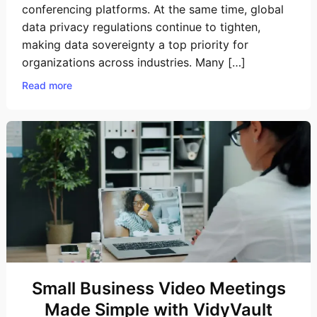
conferencing platforms. At the same time, global
data privacy regulations continue to tighten,
making data sovereignty a top priority for
organizations across industries. Many […]
Read more
Small Business Video Meetings
Made Simple with VidyVault