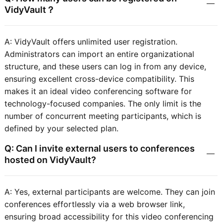
VidyVault？
A: VidyVault offers unlimited user registration.
Administrators can import an entire organizational
structure, and these users can log in from any device,
ensuring excellent cross-device compatibility. This
makes it an ideal video conferencing software for
technology-focused companies. The only limit is the
number of concurrent meeting participants, which is
defined by your selected plan.
Q: Can I invite external users to conferences
hosted on VidyVault?
A: Yes, external participants are welcome. They can join
conferences effortlessly via a web browser link,
ensuring broad accessibility for this video conferencing