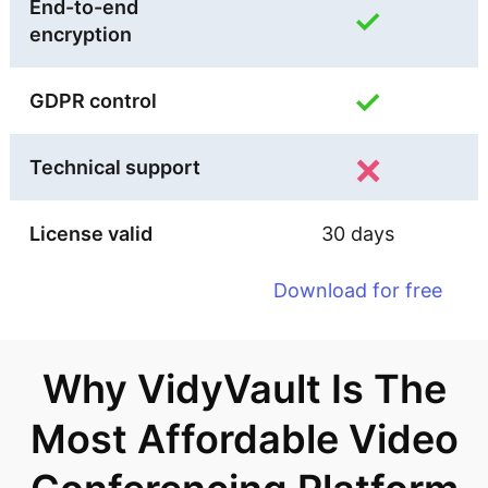
End-to-end
✓
encryption
✓
GDPR control
×
Technical support
License valid
30 days
Download for free
Why VidyVault Is The
Most Affordable Video