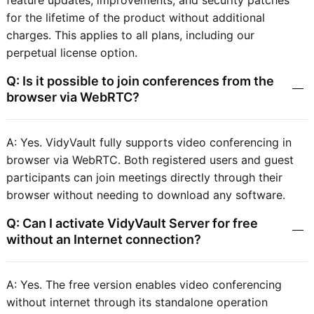
feature updates, improvements, and security patches
for the lifetime of the product without additional
charges. This applies to all plans, including our
perpetual license option.
Q: Is it possible to join conferences from the
browser via WebRTC?
A: Yes. VidyVault fully supports video conferencing in
browser via WebRTC. Both registered users and guest
participants can join meetings directly through their
browser without needing to download any software.
Q: Can I activate VidyVault Server for free
without an Internet connection?
A: Yes. The free version enables video conferencing
without internet through its standalone operation