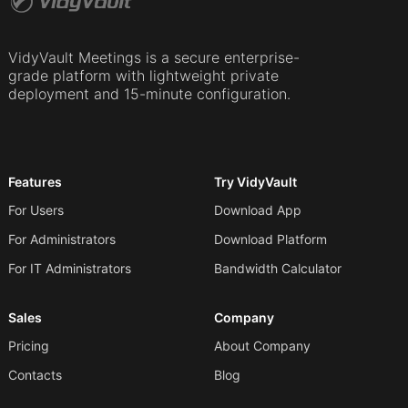
VidyVault Meetings is a secure enterprise-
grade platform with lightweight private
deployment and 15-minute configuration.
Features
Try VidyVault
For Users
Download App
For Administrators
Download Platform
For IT Administrators
Bandwidth Calculator
Sales
Company
Pricing
About Company
Contacts
Blog