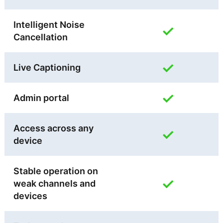
Intelligent Noise
✓
Cancellation
✓
Live Captioning
✓
Admin portal
Access across any
✓
device
Stable operation on
✓
weak channels and
devices