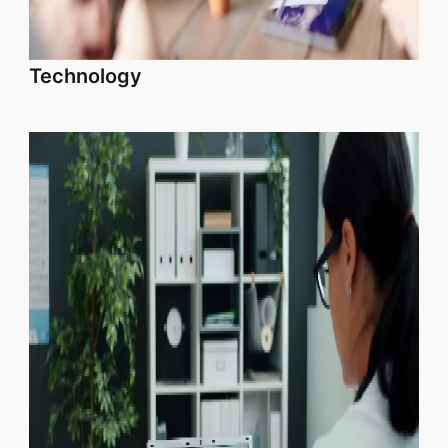
Technology