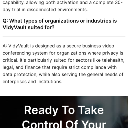
capability, allowing both activation and a complete 30-
day trial in disconnected environments.
Q: What types of organizations or industries is
VidyVault suited for?
A: VidyVault is designed as a secure business video
conferencing system for organizations where privacy is
critical. It's particularly suited for sectors like telehealth,
legal, and finance that require strict compliance with
data protection, while also serving the general needs of
enterprises and institutions.
Ready To Take
Control Of Your