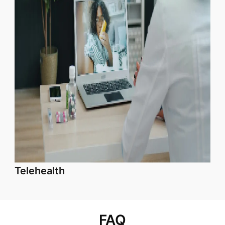
Telehealth
FAQ