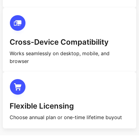
Cross-Device Compatibility
Works seamlessly on desktop, mobile, and
browser
Flexible Licensing
Choose annual plan or one-time lifetime buyout