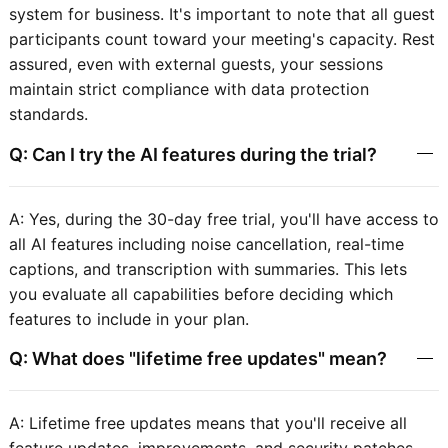
system for business. It's important to note that all guest
participants count toward your meeting's capacity. Rest
assured, even with external guests, your sessions
maintain strict compliance with data protection
standards.
Q: Can I try the AI features during the trial?
A: Yes, during the 30-day free trial, you'll have access to
all AI features including noise cancellation, real-time
captions, and transcription with summaries. This lets
you evaluate all capabilities before deciding which
features to include in your plan.
Q: What does "lifetime free updates" mean?
A: Lifetime free updates means that you'll receive all