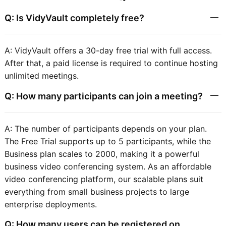
Q: Is VidyVault completely free?
A: VidyVault offers a 30-day free trial with full access.
After that, a paid license is required to continue hosting
unlimited meetings.
Q: How many participants can join a meeting?
A: The number of participants depends on your plan.
The Free Trial supports up to 5 participants, while the
Business plan scales to 2000, making it a powerful
business video conferencing system. As an affordable
video conferencing platform, our scalable plans suit
everything from small business projects to large
enterprise deployments.
Q: How many users can be registered on