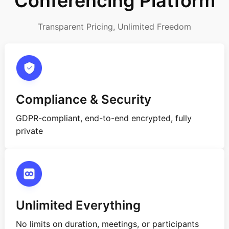
Conferencing Platform
Transparent Pricing, Unlimited Freedom
Compliance & Security
GDPR-compliant, end-to-end encrypted, fully
private
Unlimited Everything
No limits on duration, meetings, or participants