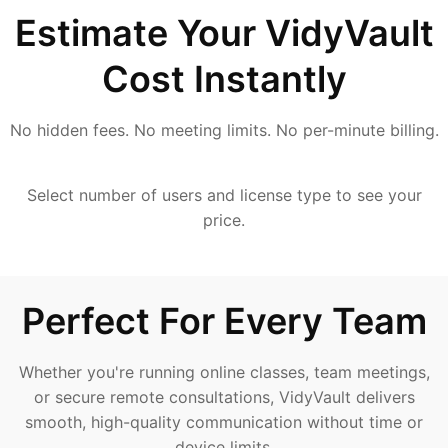
Estimate Your VidyVault
Cost Instantly
No hidden fees. No meeting limits. No per-minute billing.
Select number of users and license type to see your
price.
Perfect For Every Team
Whether you're running online classes, team meetings,
or secure remote consultations, VidyVault delivers
smooth, high-quality communication without time or
device limits.