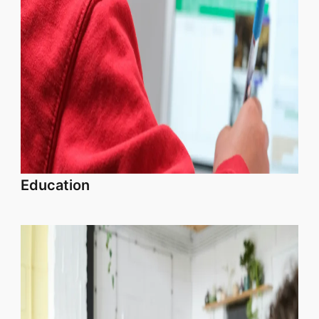
Education