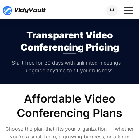
Transparent Video
Conferencing Pricing
Start free for 30 days with unlimited meetings —
upgrade anytime to fit your business.
Affordable Video
Conferencing Plans
Choose the plan that fits your organization — whether
you're a small team, a growing business, or a large