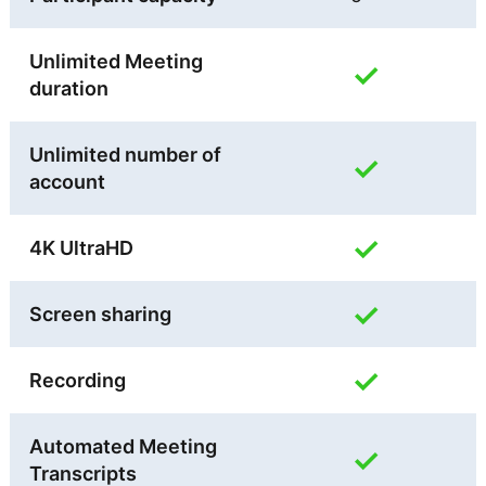
Unlimited Meeting
✓
duration
Unlimited number of
✓
account
✓
4K UltraHD
✓
Screen sharing
✓
Recording
Automated Meeting
✓
Transcripts