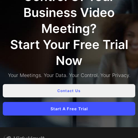
Business Video
Meeting?
Start Your Free Trial
Now
Your Meetings. Your Data. Your Control. Your Privacy.
Contact Us
Start A Free Trial