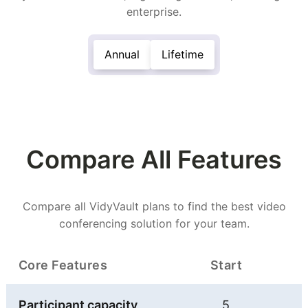
enterprise.
Annual
Lifetime
Compare All Features
Compare all VidyVault plans to find the best video
conferencing solution for your team.
Core Features
Start
Participant capacity
5