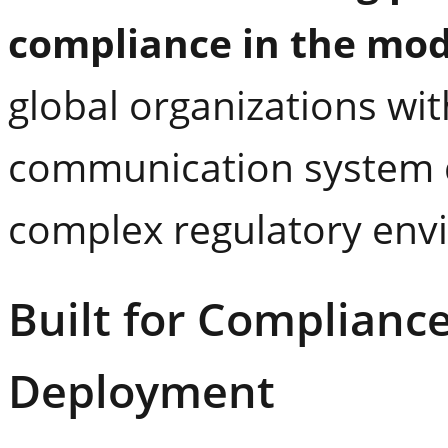
compliance in the mod
global organizations with
communication system d
complex regulatory env
Built for Complianc
Deployment