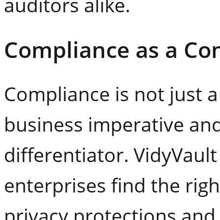
auditors alike.
Compliance as a Co
Compliance is not just a
business imperative and
differentiator. VidyVaul
enterprises find the ri
privacy protections an