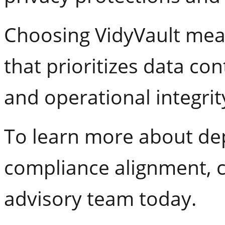
Choosing VidyVault mean
that prioritizes data co
and operational integrit
To learn more about d
compliance alignment, c
advisory team today.