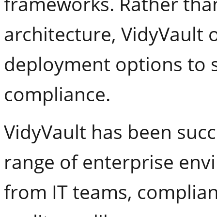
frameworks. Rather than
architecture, VidyVault o
deployment options to s
compliance.
VidyVault has been succ
range of enterprise env
from IT teams, complianc