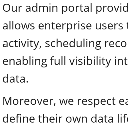
Our admin portal provide
allows enterprise users 
activity, scheduling re
enabling full visibility 
data.
Moreover, we respect ea
define their own data lif