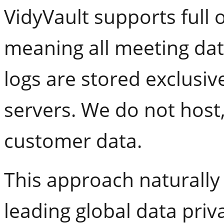
VidyVault supports full
meaning all meeting dat
logs are stored exclusi
servers. We do not host
customer data.
This approach naturally 
leading global data priv