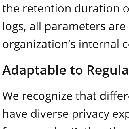
the retention duration 
logs, all parameters ar
organization’s internal
Adaptable to Regula
We recognize that differ
have diverse privacy ex