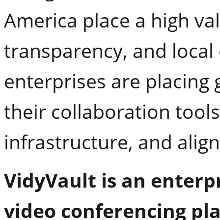
America place a high va
transparency, and local 
enterprises are placing
their collaboration too
infrastructure, and align
VidyVault is an enterp
video conferencing pla