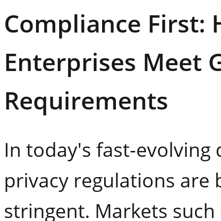
Compliance First:
Enterprises Meet G
Requirements
In today's fast-evolving 
privacy regulations are
stringent. Markets such