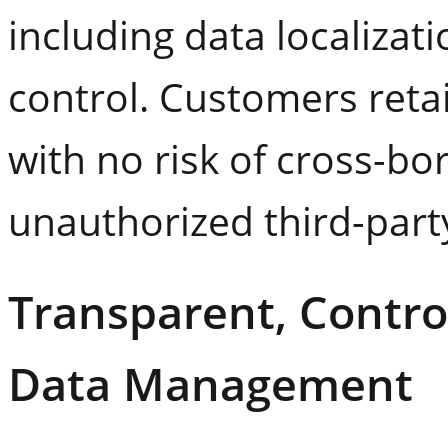
including data localizat
control. Customers reta
with no risk of cross-b
unauthorized third-part
Transparent, Control
Data Management